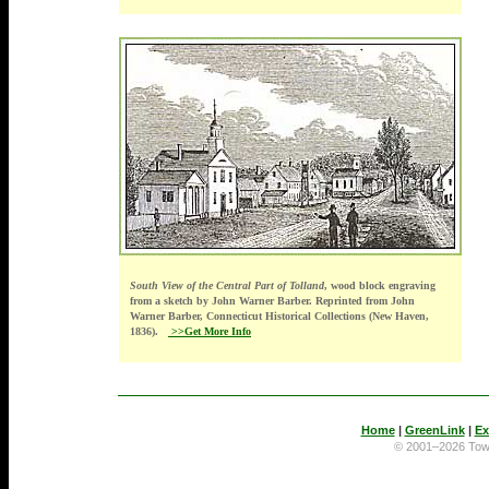
South View of the Central Part of Tolland
, wood block engraving
from a sketch by John Warner Barber. Reprinted from John
Warner Barber, Connecticut Historical Collections (New Haven,
1836).
>>Get More Info
Home
|
GreenLink
|
Ex
© 2001–2026 To