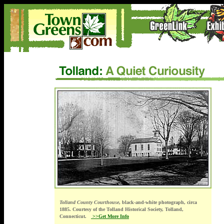
Tolland County Courthouse
, black-and-white photograph, circa
1885. Courtesy of the Tolland Historical Society, Tolland,
Connecticut.
>>Get More Info