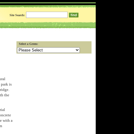
Site Search:
Select a Green:
ural
 park is
bridge.
th the
rial
oncrete
pe with a
rm