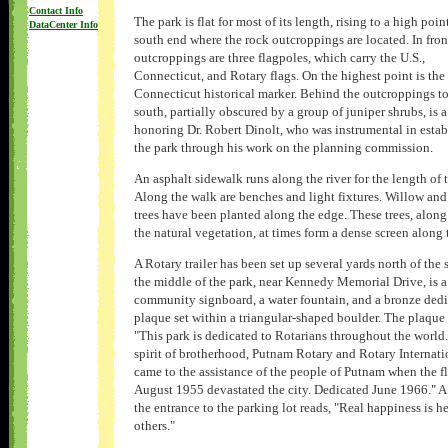
Contact Info
The park is flat for most of its length, rising to a high poin
DataCenter Info
south end where the rock outcroppings are located. In fron
outcroppings are three flagpoles, which carry the U.S.,
Connecticut, and Rotary flags. On the highest point is the
Connecticut historical marker. Behind the outcroppings to
south, partially obscured by a group of juniper shrubs, is 
honoring Dr. Robert Dinolt, who was instrumental in estab
the park through his work on the planning commission.
An asphalt sidewalk runs along the river for the length of 
Along the walk are benches and light fixtures. Willow an
trees have been planted along the edge. These trees, along
the natural vegetation, at times form a dense screen along t
A Rotary trailer has been set up several yards north of the s
the middle of the park, near Kennedy Memorial Drive, is a
community signboard, a water fountain, and a bronze ded
plaque set within a triangular-shaped boulder. The plaque 
"This park is dedicated to Rotarians throughout the world.
spirit of brotherhood, Putnam Rotary and Rotary Internati
came to the assistance of the people of Putnam when the f
August 1955 devastated the city. Dedicated June 1966." A 
the entrance to the parking lot reads, "Real happiness is h
others."