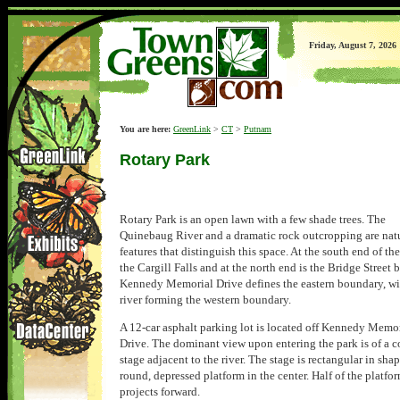
Friday, August 7, 2026
You are here:
GreenLink
>
CT
>
Putnam
Rotary Park
Rotary Park is an open lawn with a few shade trees. The
Quinebaug River and a dramatic rock outcropping are nat
features that distinguish this space. At the south end of the
the Cargill Falls and at the north end is the Bridge Street 
Kennedy Memorial Drive defines the eastern boundary, wi
river forming the western boundary.
A 12-car asphalt parking lot is located off Kennedy Memo
Drive. The dominant view upon entering the park is of a c
stage adjacent to the river. The stage is rectangular in sha
round, depressed platform in the center. Half of the platfo
projects forward.