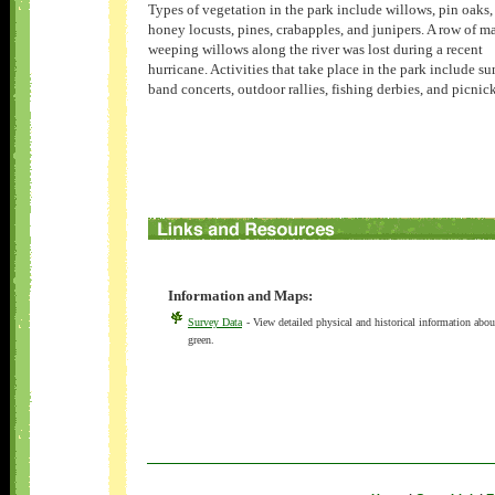
Types of vegetation in the park include willows, pin oaks,
honey locusts, pines, crabapples, and junipers. A row of m
weeping willows along the river was lost during a recent
hurricane. Activities that take place in the park include 
band concerts, outdoor rallies, fishing derbies, and picnic
Information and Maps:
Survey Data
- View detailed physical and historical information abou
green.