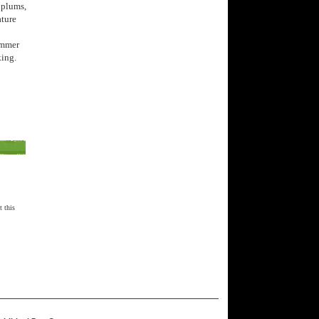
 plums,
ature
summer
king.
t this