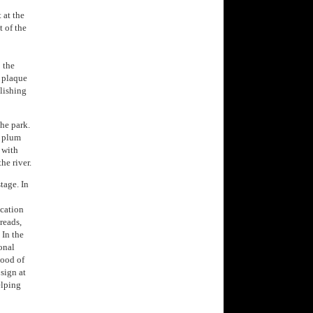
t at the
t of the
 the
a plaque
lishing
the park.
d plum
 with
he river.
tage. In
ication
reads,
 In the
onal
lood of
sign at
elping