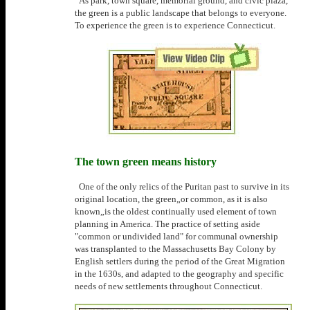
As park, town square, memorial ground, and civic plaza,
the green is a public landscape that belongs to everyone.
To experience the green is to experience Connecticut.
The town green means history
One of the only relics of the Puritan past to survive in its
original location, the green„or common, as it is also
known„is the oldest continually used element of town
planning in America. The practice of setting aside
"common or undivided land" for communal ownership
was transplanted to the Massachusetts Bay Colony by
English settlers during the period of the Great Migration
in the 1630s, and adapted to the geography and specific
needs of new settlements throughout Connecticut.