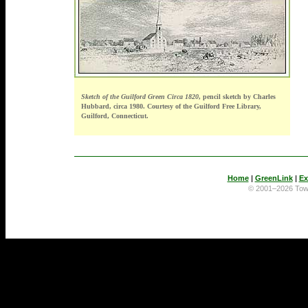
Sketch of the Guilford Green Circa 1820
, pencil sketch by Charles
Hubbard, circa 1980. Courtesy of the Guilford Free Library,
Guilford, Connecticut.
Home
|
GreenLink
|
Ex
© 2001–2026 To