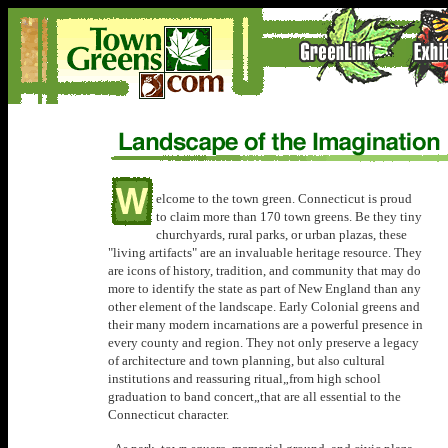
elcome to the town green. Connecticut is proud
to claim more than 170 town greens. Be they tiny
churchyards, rural parks, or urban plazas, these
"living artifacts" are an invaluable heritage resource. They
are icons of history, tradition, and community that may do
more to identify the state as part of New England than any
other element of the landscape. Early Colonial greens and
their many modern incarnations are a powerful presence in
every county and region. They not only preserve a legacy
of architecture and town planning, but also cultural
institutions and reassuring ritual„from high school
graduation to band concert„that are all essential to the
Connecticut character.