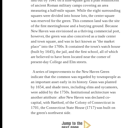
laid out by 1641 on a nine-square grid a plan reminiscent
of ancient Roman military camps covering an area
measuring a half-mile square. While the eight surrounding
squares were divided into house lots, the center square
was reserved for the green. This common land was the site
of the first meetinghouse and a burying ground. Because
New Haven was envisioned as a thriving commercial port,
however, the green was also conceived as a trade center
and town square, and was in fact known as "the market
place" into the 1700s. It contained the town's watch house
(built by 1645), the jail, and the first school, all of which
are believed to have been located near the corner of
present-day College and Elm streets.
A series of improvements to the New Haven Green
indicate that the common was regarded by townspeople as
an important asset early in its history. Grass was planted
by 1654, and shade trees, including elms and sycamores,
were added by the 1750s. Institutional architecture was
another attribute: after New Haven was declared co-
capital, with Hartford, of the Colony of Connecticut in
1701, the Connecticut State House (1717) was built on
the green's northwest side.