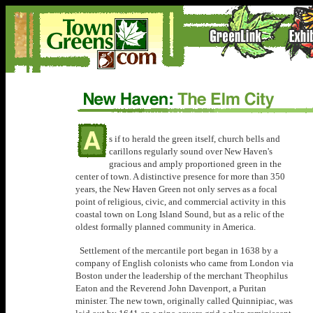
s if to herald the green itself, church bells and
carillons regularly sound over New Haven's
gracious and amply proportioned green in the
center of town. A distinctive presence for more than 350
years, the New Haven Green not only serves as a focal
point of religious, civic, and commercial activity in this
coastal town on Long Island Sound, but as a relic of the
oldest formally planned community in America.
Settlement of the mercantile port began in 1638 by a
company of English colonists who came from London via
Boston under the leadership of the merchant Theophilus
Eaton and the Reverend John Davenport, a Puritan
minister. The new town, originally called Quinnipiac, was