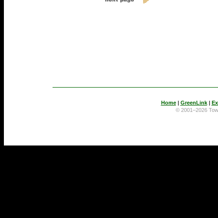
Home
|
GreenLink
|
Ex
© 2001–2026 To